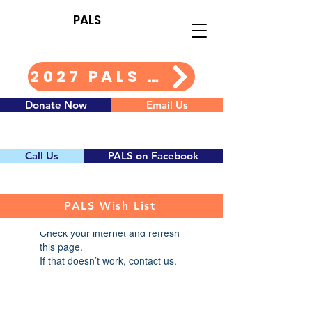
PALS
2027 PALS Calendar Info
Donate Now
Email Us
Call Us
PALS on Facebook
PALS Wish List
Widget Didn’t Load
Check your internet and refresh
this page.
If that doesn’t work, contact us.