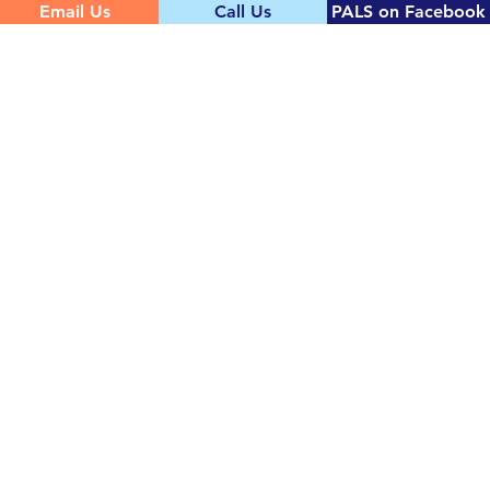
Email Us
Call Us
PALS on Facebook