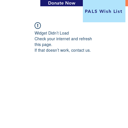
Donate Now
PALS Wish List
Widget Didn’t Load
Check your internet and refresh
this page.
If that doesn’t work, contact us.