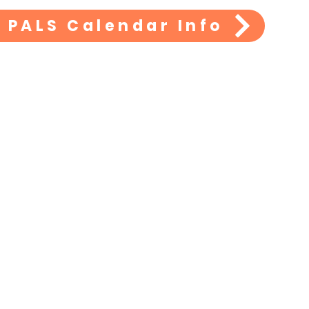
PALS
 PALS Calendar Info