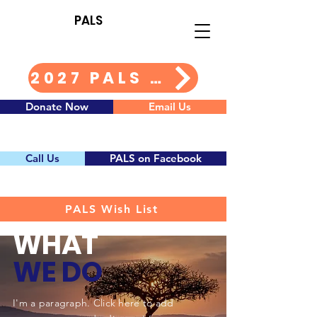
PALS
2027 PALS Calendar Info
Donate Now
Email Us
Call Us
PALS on Facebook
PALS Wish List
WHAT
WE DO
I'm a paragraph. Click here to add