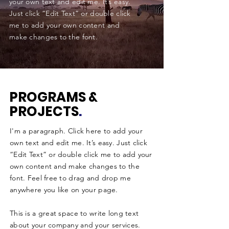
your own text and edit me. It’s easy.
Just click “Edit Text” or double click
me to add your own content and
make changes to the font.
PROGRAMS &
PROJECTS
.
I'm a paragraph. Click here to add your
own text and edit me. It’s easy. Just click
“Edit Text” or double click me to add your
own content and make changes to the
font. Feel free to drag and drop me
anywhere you like on your page.
This is a great space to write long text
about your company and your services.