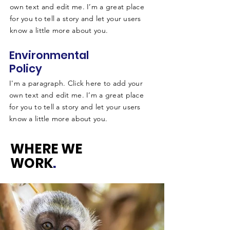
own text and edit me. I’m a great place
for you to tell a story and let your users
know a little more about you.
Environmental
Policy
I'm a paragraph. Click here to add your
own text and edit me. I’m a great place
for you to tell a story and let your users
know a little more about you.
WHERE WE
WORK
.